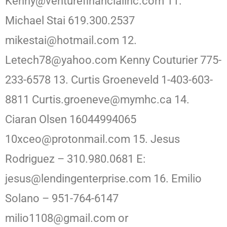
Kenny@venturefinancialinc.com 11.
Michael Stai 619.300.2537
mikestai@hotmail.com 12.
Letech78@yahoo.com Kenny Couturier 775-
233-6578 13. Curtis Groeneveld 1-403-603-
8811 Curtis.groeneve@mymhc.ca 14.
Ciaran Olsen 16044994065
10xceo@protonmail.com 15. Jesus
Rodriguez – 310.980.0681 E:
jesus@lendingenterprise.com 16. Emilio
Solano – 951-764-6147
milio1108@gmail.com or