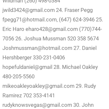
Wildman (260) 498-0384
jwild3424@gmail.com 24. Fraser Pegg
fpegg71@hotmail.com, (647) 624-3946 25.
Eric Haro eharo428@gmail.com (770)744-
7056 26. Joshua Mussman 520 358 5674
Joshmussman@hotmail.com 27. Daniel
Hershberger 330-231-0406
hopefuldaniel@gmail 28. Michael Oakley
480-205-5560
mikeoakleyoakley@gmail.com 29. Rudy
Ramirez 702 353-4141
rudyknowsvegas@gmail.com 30. John