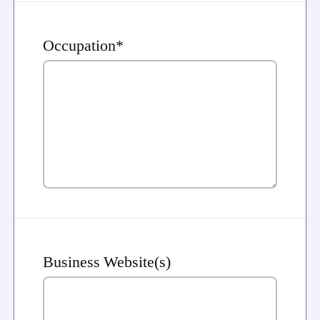
Occupation*
Business Website(s)