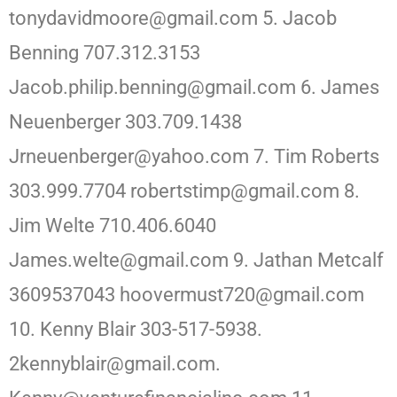
tonydavidmoore@gmail.com 5. Jacob
Benning 707.312.3153
Jacob.philip.benning@gmail.com 6. James
Neuenberger 303.709.1438
Jrneuenberger@yahoo.com 7. Tim Roberts
303.999.7704 robertstimp@gmail.com 8.
Jim Welte 710.406.6040
James.welte@gmail.com 9. Jathan Metcalf
3609537043 hoovermust720@gmail.com
10. Kenny Blair 303-517-5938.
2kennyblair@gmail.com.