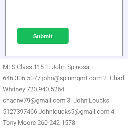
MLS Class 115 1. John Spinosa
646.306.5077 john@spinmgmt.com 2. Chad
Whitney 720.940.5264
chadrw79@gmail.com 3. John Loucks
5127397466 Johnloucks5@gmail.com 4.
Tony Moore 260-242-1578