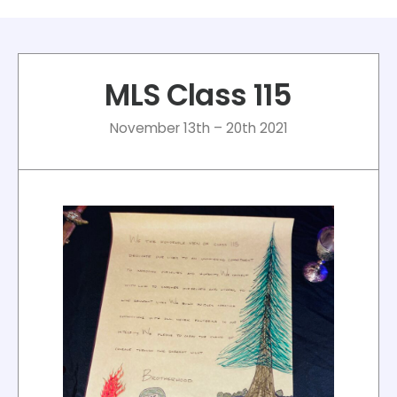
MLS Class 115
November 13th – 20th 2021