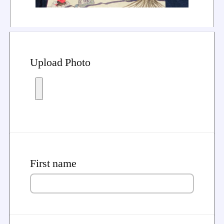
Upload Photo
First name