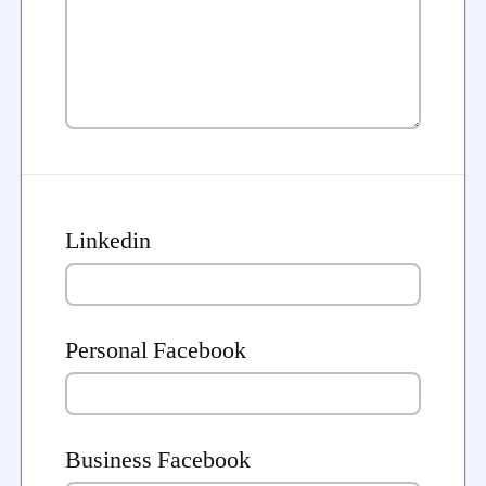
Linkedin
Personal Facebook
Business Facebook