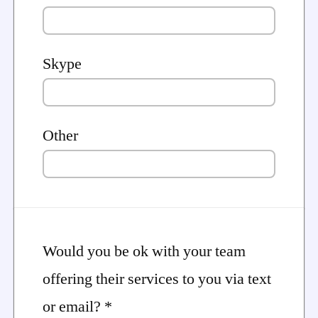
Skype
Other
Would you be ok with your team
offering their services to you via text
or email? *