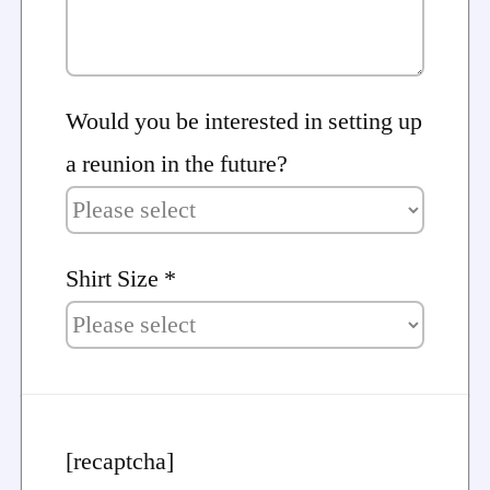
Would you be interested in setting up
a reunion in the future?
Shirt Size *
[recaptcha]