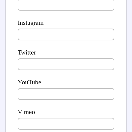
Instagram
Twitter
YouTube
Vimeo