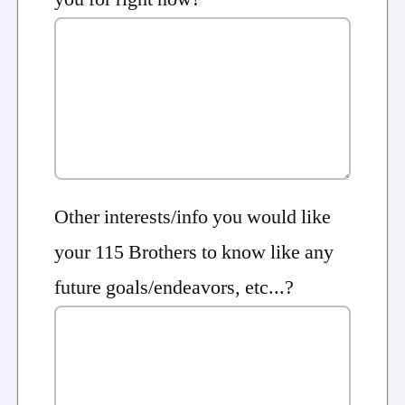
Other interests/info you would like
your 115 Brothers to know like any
future goals/endeavors, etc...?