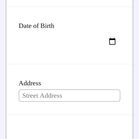
Date of Birth
Address