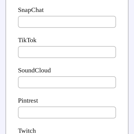
SnapChat
TikTok
SoundCloud
Pintrest
Twitch