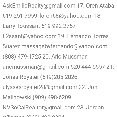
AskEmilioRealty@gmail.com 17. Oren Ataba
619-251-7959 iloren68@yahoo.com 18.
Larry Toussant 619-992-2757
L2ssant@yahoo.com 19. Fernando Torres
Suarez massagebyfernando@yahoo.com
(808) 479-1725 20. Aric Mussman
aricmussman@gmail.com 520-444-6557 21.
Jonas Royster (619)205-2826
ulyssesroyster28@gmail.com 22. Jon
Malinowski (909) 498-6209
NVSoCalRealtor@gmail.com 23. Jordan