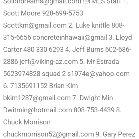
Solondreams@gmail.com ￼ MLS Staff 1.
Scott Moore 928-699-5753
Scottkm@gmail.com 2. Luke knittle 808-
315-6656 concreteinhawaii@gmail 3. Lloyd
Carter 480 330 6293 4. Jeff Burns 602-686-
2886 jeff@viking-az.com 5. Mr Estrada
5623974828 squad 2 s1974e@yahoo.com
6. 7135691152 Brian Kim
bkim1287@gmail.com 7. Dwight Min
Dwitmin@hotmail.com 808-753-4439 8.
Chuck Morrison
chuckmorrison52@gmail.com 9. Gary Perez