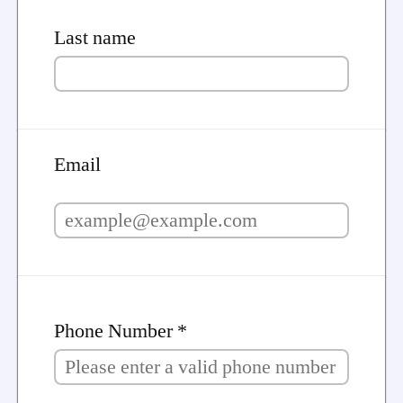
Last name
Email
Phone Number *