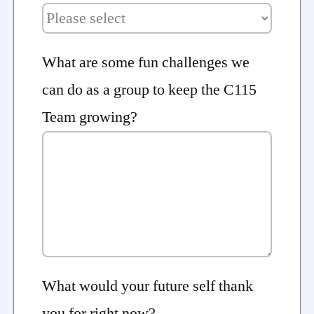
What are some fun challenges we
can do as a group to keep the C115
Team growing?
What would your future self thank
you for right now?