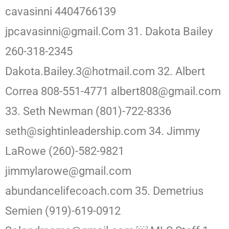
cavasinni 4404766139
jpcavasinni@gmail.Com 31. Dakota Bailey
260-318-2345
Dakota.Bailey.3@hotmail.com 32. Albert
Correa 808-551-4771 albert808@gmail.com
33. Seth Newman (801)-722-8336
seth@sightinleadership.com 34. Jimmy
LaRowe (260)-582-9821
jimmylarowe@gmail.com
abundancelifecoach.com 35. Demetrius
Semien (919)-619-0912