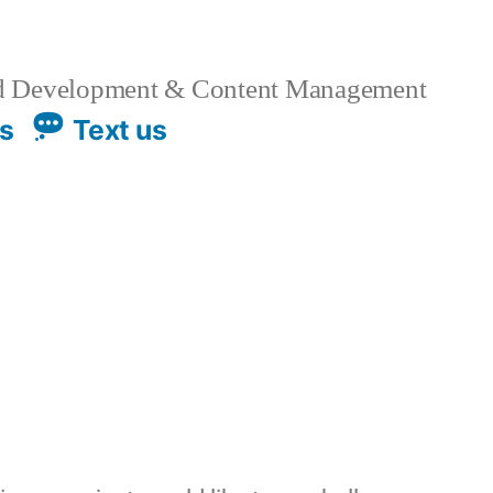
 Development & Content Management
us
Text us