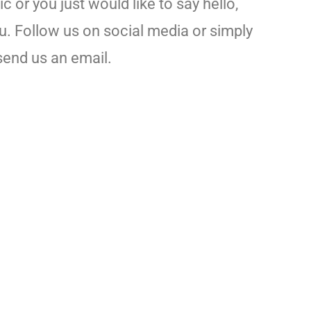
 or you just would like to say hello,
u. Follow us on social media or simply
send us an email.