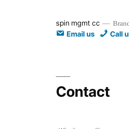
spin mgmt cc
Brand
Email us
Call 
Contact