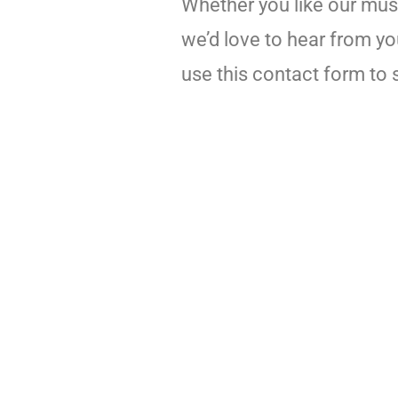
Whether you like our music
we’d love to hear from yo
use this contact form to 