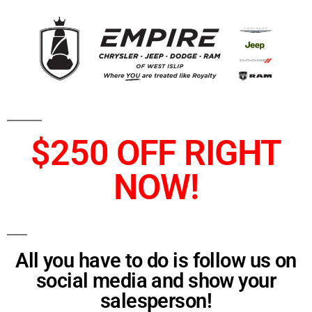
$250 OFF RIGHT
NOW!
All you have to do is follow us on
social media and show your
salesperson!