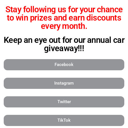
Stay following us for your chance
to
win prizes and
earn discounts
every month.
Keep an eye out for our annual car
giveaway!!!
Facebook
Instagram
Twitter
TikTok