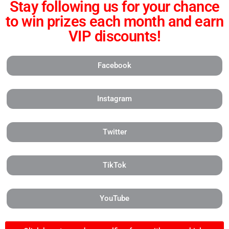
Stay following us for your chance
to
win prizes each month and
earn
VIP discounts!
Facebook
Instagram
Twitter
TikTok
YouTube