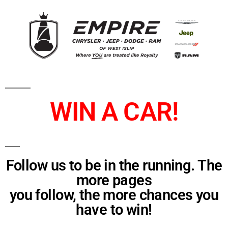
WIN A CAR!
Follow us to be in the running. The
more pages
you follow, the more chances you
have to win!