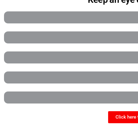
Click here 