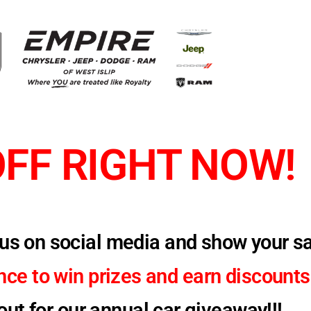
OFF RIGHT NOW!
w us on social media and show your s
ance to
win prizes and
earn discounts
ut for our annual car giveaway!!!