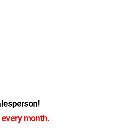
alesperson!
 every month.