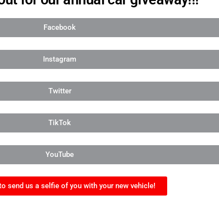
Facebook
Instagram
Twitter
TikTok
YouTube
to send us a selfie of you with your new vehicle!