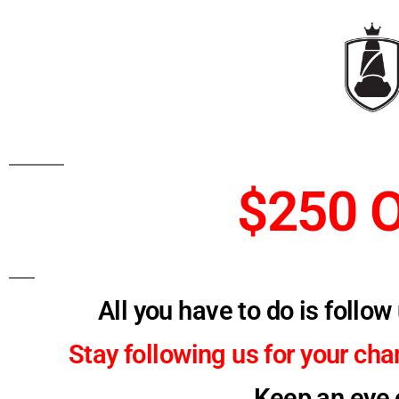
$250 
All you have to do is follo
Stay following us for your ch
Keep an eye o