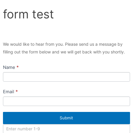
form
form test
test
We would like to hear from you. Please send us a message by
filling out the form below and we will get back with you shortly.
Name
If
*
you
are
human,
Email
*
leave
this
field
Submit
blank.