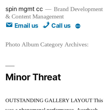
spin mgmt cc
Brand Development
& Content Management
Email us
Call us
Photo Album Category Archives:
Minor Threat
OUTSTANDING GALLERY LAYOUT This
was a phenomenal performance. Auerbach