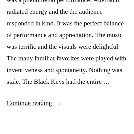
radiated energy and the the audience
responded in kind. It was the perfect balance
of performance and appreciation. The music
was terrific and the visuals were delightful.
The many familiar favorites were played with
inventiveness and spontaneity. Nothing was
stale. The Black Keys had the entire …
Continue reading