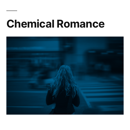
Chemical Romance