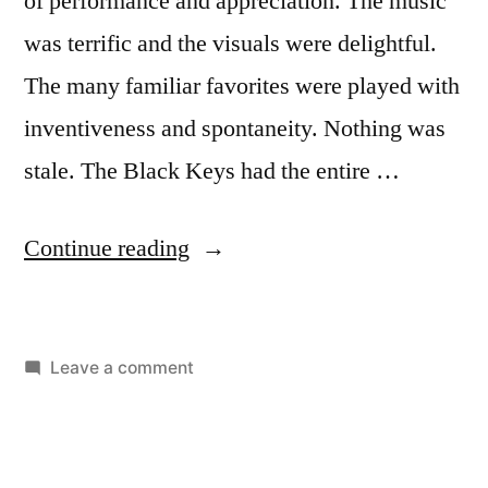
of performance and appreciation. The music
was terrific and the visuals were delightful.
The many familiar favorites were played with
inventiveness and spontaneity. Nothing was
stale. The Black Keys had the entire …
Continue reading
Leave a comment