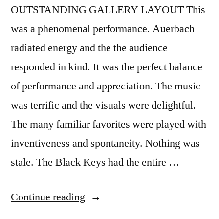
OUTSTANDING GALLERY LAYOUT This
was a phenomenal performance. Auerbach
radiated energy and the the audience
responded in kind. It was the perfect balance
of performance and appreciation. The music
was terrific and the visuals were delightful.
The many familiar favorites were played with
inventiveness and spontaneity. Nothing was
stale. The Black Keys had the entire …
Continue reading