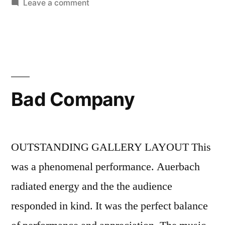
Leave a comment
Bad Company
OUTSTANDING GALLERY LAYOUT This
was a phenomenal performance. Auerbach
radiated energy and the the audience
responded in kind. It was the perfect balance