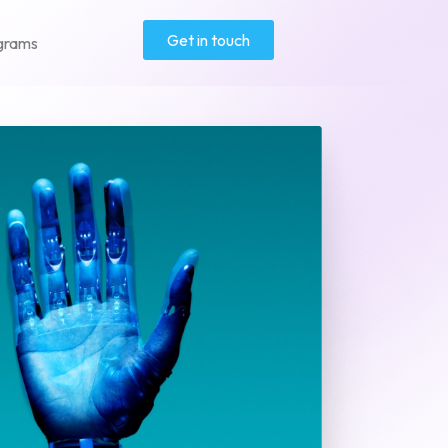
Get in touch
grams