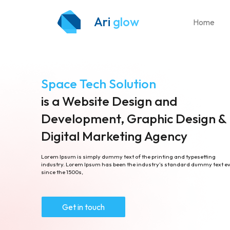
Ari
glow
Home
Space Tech Solution
is a Website Design and
Development, Graphic Design &
Digital Marketing Agency
Lorem Ipsum is simply dummy text of the printing and typesetting
industry. Lorem Ipsum has been the industry’s standard dummy text e
since the 1500s,
Get in touch