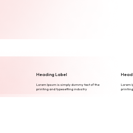
Heading Label
Headi
Lorem Ipsum is simply dummy text of the
Lorem I
printing and typesetting industry
printin