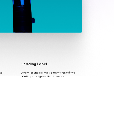
Heading Label
he
Lorem Ipsum is simply dummy text of the
printing and typesetting industry