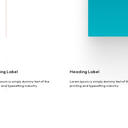
ng Label
Heading Label
psum is simply dummy text of the
Lorem Ipsum is simply dummy text of t
g and typesetting industry
printing and typesetting industry