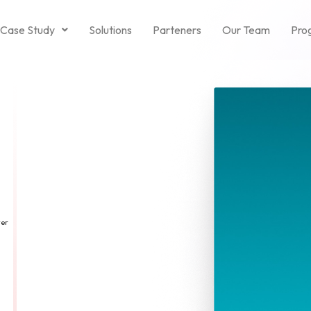
Case Study
Solutions
Parteners
Our Team
Pro
ver