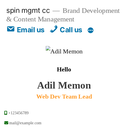
spin mgmt cc
Brand Development
& Content Management
Email us
Call us
Hello
Adil Memon
Web Dev Team Lead
+123456789
mail@example.com