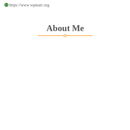
https://www.wpmart.org
About Me