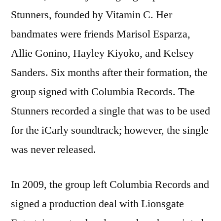
Stunners, founded by Vitamin C. Her
bandmates were friends Marisol Esparza,
Allie Gonino, Hayley Kiyoko, and Kelsey
Sanders. Six months after their formation, the
group signed with Columbia Records. The
Stunners recorded a single that was to be used
for the iCarly soundtrack; however, the single
was never released.
In 2009, the group left Columbia Records and
signed a production deal with Lionsgate