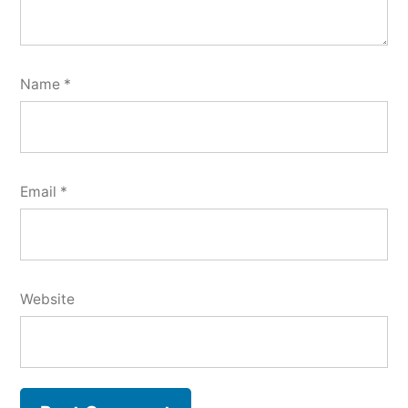
Name
*
Email
*
Website