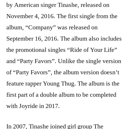
by American singer Tinashe, released on
November 4, 2016. The first single from the
album, “Company” was released on
September 16, 2016. The album also includes
the promotional singles “Ride of Your Life”
and “Party Favors”. Unlike the single version
of “Party Favors”, the album version doesn’t
feature rapper Young Thug. The album is the
first part of a double album to be completed
with Joyride in 2017.
In 2007, Tinashe joined girl group The