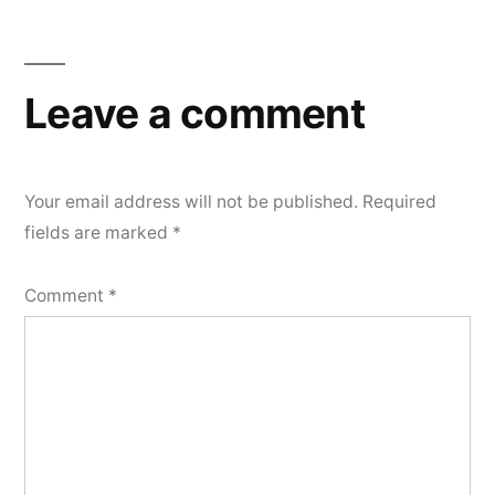
Leave a comment
Your email address will not be published.
Required
fields are marked
*
Comment
*