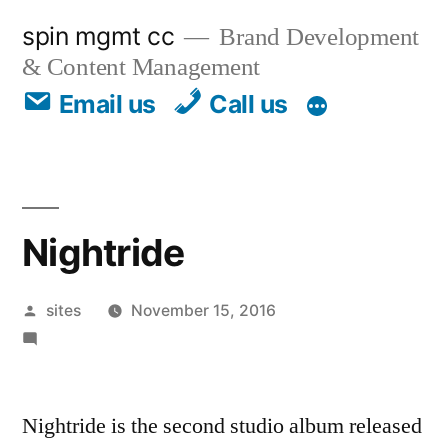
spin mgmt cc
Brand Development
& Content Management
Email us
Call us
Nightride
sites
November 15, 2016
Leave a comment
Nightride is the second studio album released