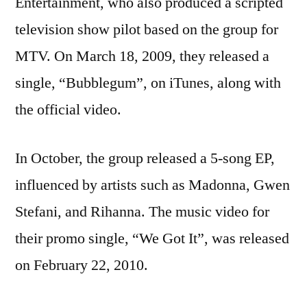
Entertainment, who also produced a scripted
television show pilot based on the group for
MTV. On March 18, 2009, they released a
single, “Bubblegum”, on iTunes, along with
the official video.
In October, the group released a 5-song EP,
influenced by artists such as Madonna, Gwen
Stefani, and Rihanna. The music video for
their promo single, “We Got It”, was released
on February 22, 2010.