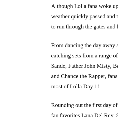
Although Lolla fans woke up 
weather quickly passed and th
to run through the gates and 
From dancing the day away at
catching sets from a range 
Sande, Father John Misty, B
and Chance the Rapper, fans
most of Lolla Day 1!
Rounding out the first day o
fan favorites Lana Del Rey, 