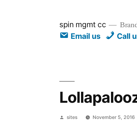
spin mgmt cc
Brand
Email us
Call 
Lollapalooz
sites
November 5, 2016