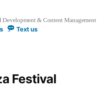
 Development & Content Management
us
Text us
a Festival