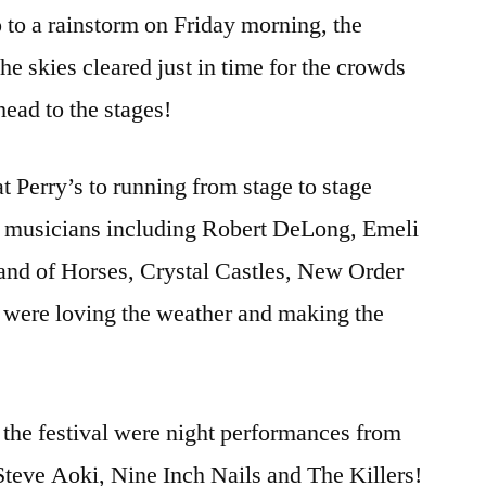
to a rainstorm on Friday morning, the
e skies cleared just in time for the crowds
head to the stages!
 Perry’s to running from stage to stage
of musicians including Robert DeLong, Emeli
and of Horses, Crystal Castles, New Order
 were loving the weather and making the
f the festival were night performances from
Steve Aoki, Nine Inch Nails and The Killers!