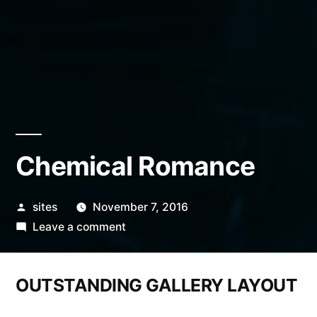
Chemical Romance
sites
November 7, 2016
Leave a comment
OUTSTANDING GALLERY LAYOUT