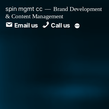
spin mgmt cc
Brand Development
& Content Management
Email us
Call us