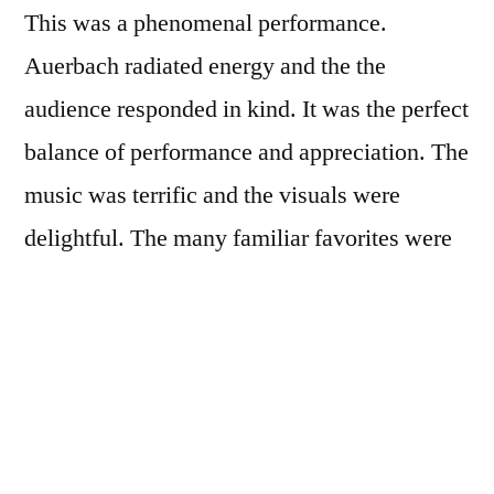
This was a phenomenal performance.
Auerbach radiated energy and the the
audience responded in kind. It was the perfect
balance of performance and appreciation. The
music was terrific and the visuals were
delightful. The many familiar favorites were
played with inventiveness and spontaneity.
Nothing was stale. The Black Keys had the
entire audience on their feet from the first
song to the last. All in all this was the most
enjoyable concert experience I’ve ever