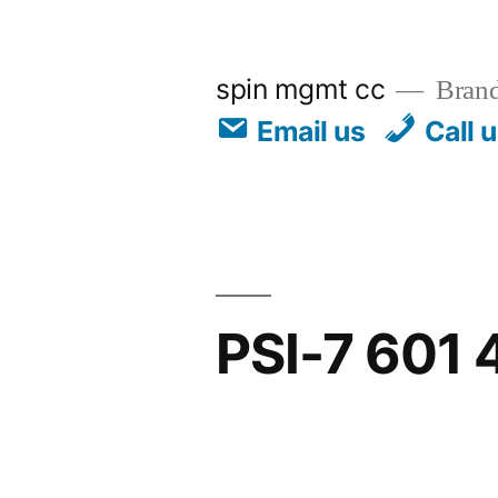
spin mgmt cc
Brand
Email us
Call 
PSI-7 601 