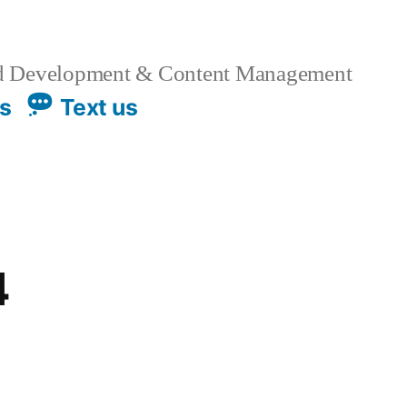
 Development & Content Management
us
Text us
4