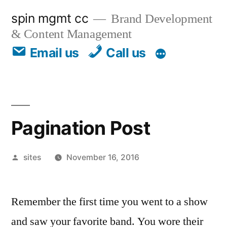
spin mgmt cc
Brand Development
& Content Management
Email us
Call us
Pagination Post
sites
November 16, 2016
Remember the first time you went to a show
and saw your favorite band. You wore their