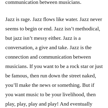
communication between musicians.
Jazz is rage. Jazz flows like water. Jazz never
seems to begin or end. Jazz isn’t methodical,
but jazz isn’t messy either. Jazz is a
conversation, a give and take. Jazz is the
connection and communication between
musicians. If you want to be a rock star or just
be famous, then run down the street naked,
you’ll make the news or something. But if
you want music to be your livelihood, then
play, play, play and play! And eventually