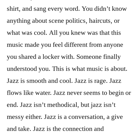
shirt, and sang every word. You didn’t know
anything about scene politics, haircuts, or
what was cool. All you knew was that this
music made you feel different from anyone
you shared a locker with. Someone finally
understood you. This is what music is about.
Jazz is smooth and cool. Jazz is rage. Jazz
flows like water. Jazz never seems to begin or
end. Jazz isn’t methodical, but jazz isn’t
messy either. Jazz is a conversation, a give
and take. Jazz is the connection and