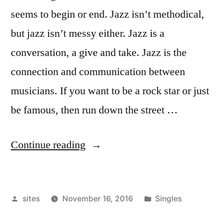
seems to begin or end. Jazz isn’t methodical,
but jazz isn’t messy either. Jazz is a
conversation, a give and take. Jazz is the
connection and communication between
musicians. If you want to be a rock star or just
be famous, then run down the street …
Continue reading
sites
November 16, 2016
Singles