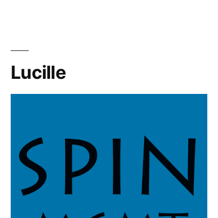
Lucille