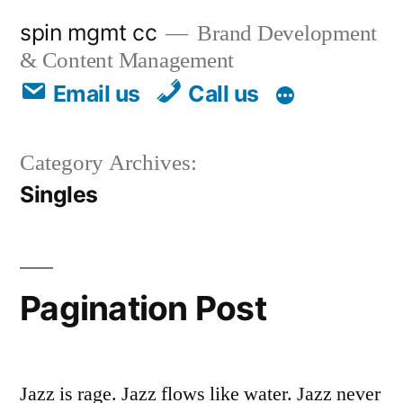
spin mgmt cc
Brand Development
& Content Management
Email us
Call us
Category Archives:
Singles
Pagination Post
Jazz is rage. Jazz flows like water. Jazz never