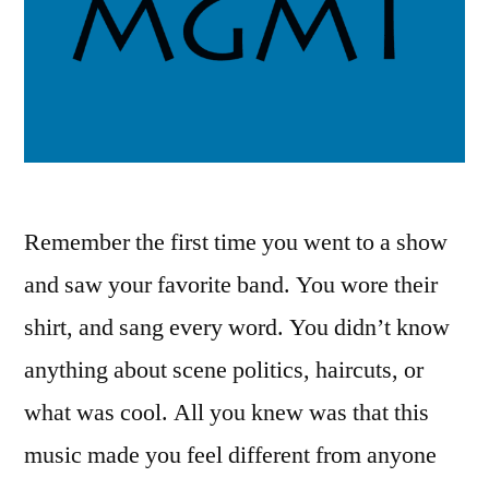
Remember the first time you went to a show
and saw your favorite band. You wore their
shirt, and sang every word. You didn’t know
anything about scene politics, haircuts, or
what was cool. All you knew was that this
music made you feel different from anyone