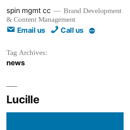
spin mgmt cc
Brand Development
& Content Management
Email us
Call us
Tag Archives:
news
Lucille