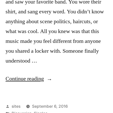
and saw your favorite band. You wore their
shirt, and sang every word. You didn’t know
anything about scene politics, haircuts, or
what was cool. All you knew was that this
music made you feel different from anyone
you shared a locker with. Someone finally
understood …
Continue reading
sites
September 6, 2016