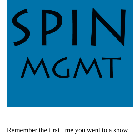
Remember the first time you went to a show