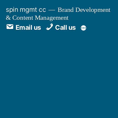
spin mgmt cc
Brand Development
& Content Management
Email us
Call us