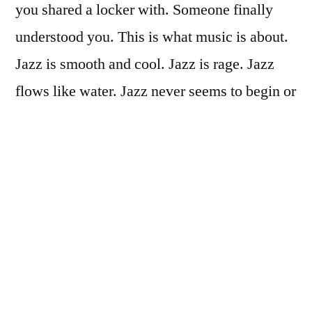
you shared a locker with. Someone finally
understood you. This is what music is about.
Jazz is smooth and cool. Jazz is rage. Jazz
flows like water. Jazz never seems to begin or
end. Jazz isn’t methodical, but jazz isn’t
messy either. Jazz is a conversation, a give
and take. Jazz is the connection and
communication between musicians.
If you want to be a rock star or just be
famous, then run down the street naked,
you’ll make the news or something. But if