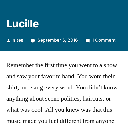
Lucille
sites
September 6, 2016
1 Comment
Remember the first time you went to a show
and saw your favorite band. You wore their
shirt, and sang every word. You didn’t know
anything about scene politics, haircuts, or
what was cool. All you knew was that this
music made you feel different from anyone