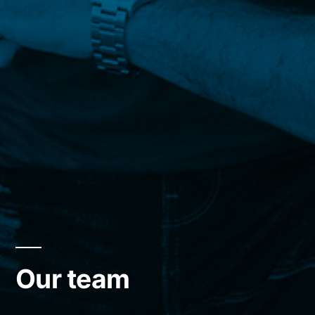
Our team