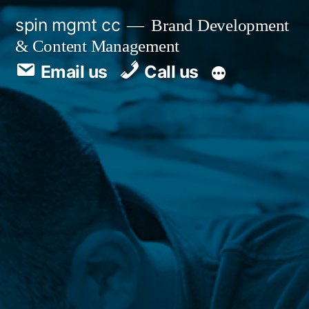
spin mgmt cc
Brand Development
& Content Management
Email us
Call us