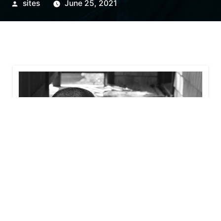
sites
June 25, 2021