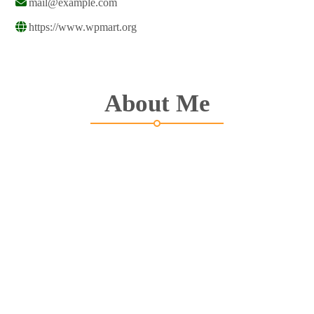
mail@example.com
https://www.wpmart.org
About Me