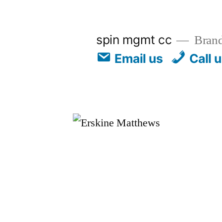
spin mgmt cc
Brand
Email us
Call 