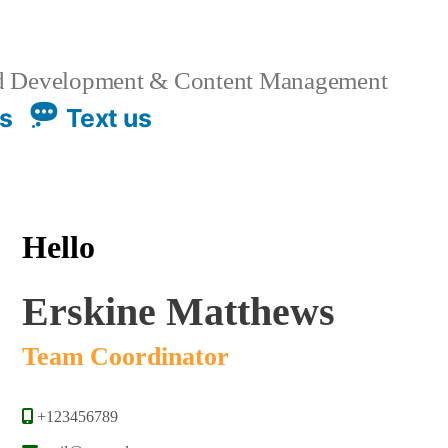
 Development & Content Management
us
Text us
Hello
Erskine Matthews
Team Coordinator
+123456789