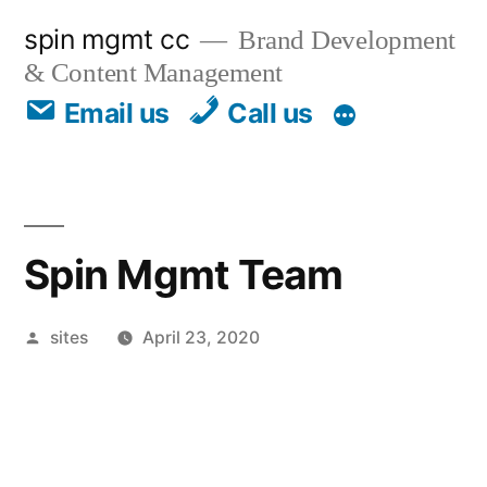
spin mgmt cc
Brand Development
& Content Management
Email us
Call us
Spin Mgmt Team
sites
April 23, 2020