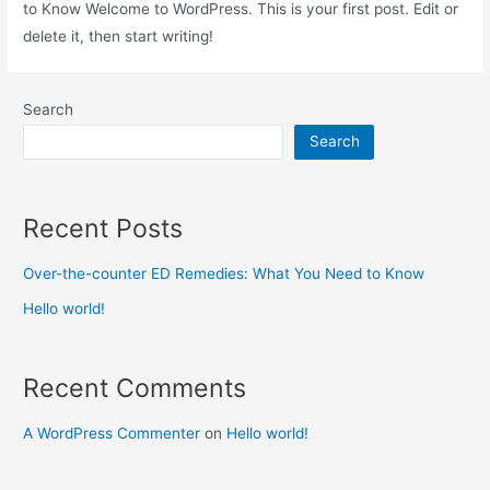
to Know Welcome to WordPress. This is your first post. Edit or
delete it, then start writing!
Search
Search
Recent Posts
Over-the-counter ED Remedies: What You Need to Know
Hello world!
Recent Comments
A WordPress Commenter
on
Hello world!