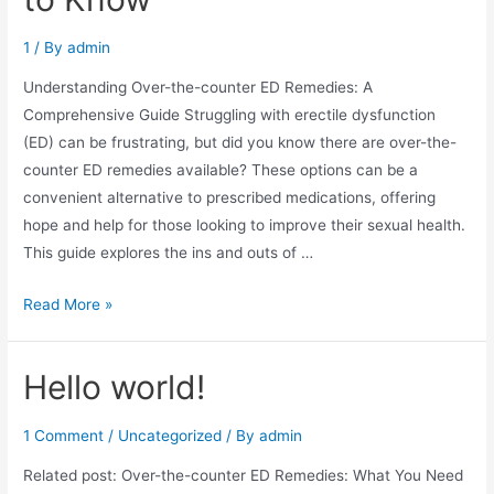
1
/ By
admin
Understanding Over-the-counter ED Remedies: A
Comprehensive Guide Struggling with erectile dysfunction
(ED) can be frustrating, but did you know there are over-the-
counter ED remedies available? These options can be a
convenient alternative to prescribed medications, offering
hope and help for those looking to improve their sexual health.
This guide explores the ins and outs of …
Read More »
Hello world!
1 Comment
/
Uncategorized
/ By
admin
Related post: Over-the-counter ED Remedies: What You Need