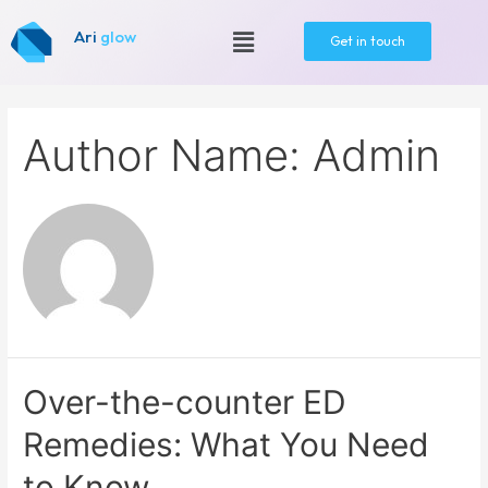
Ari
glow
Get in touch
Author Name: Admin
Over-the-counter ED
Remedies: What You Need
to Know