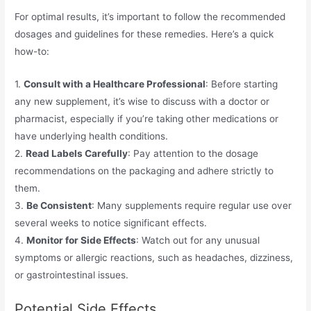
For optimal results, it’s important to follow the recommended
dosages and guidelines for these remedies. Here’s a quick
how-to:
1.
Consult with a Healthcare Professional
: Before starting
any new supplement, it’s wise to discuss with a doctor or
pharmacist, especially if you’re taking other medications or
have underlying health conditions.
2.
Read Labels Carefully
: Pay attention to the dosage
recommendations on the packaging and adhere strictly to
them.
3.
Be Consistent
: Many supplements require regular use over
several weeks to notice significant effects.
4.
Monitor for Side Effects
: Watch out for any unusual
symptoms or allergic reactions, such as headaches, dizziness,
or gastrointestinal issues.
Potential Side Effects