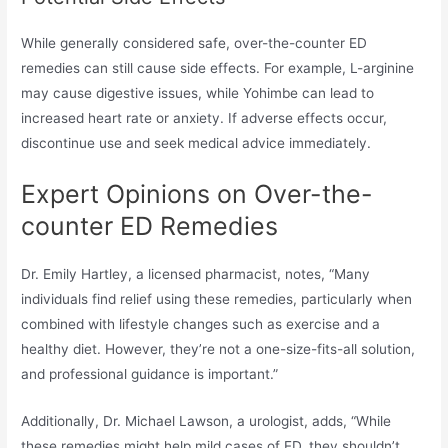
While generally considered safe, over-the-counter ED
remedies can still cause side effects. For example, L-arginine
may cause digestive issues, while Yohimbe can lead to
increased heart rate or anxiety. If adverse effects occur,
discontinue use and seek medical advice immediately.
Expert Opinions on Over-the-
counter ED Remedies
Dr. Emily Hartley, a licensed pharmacist, notes, “Many
individuals find relief using these remedies, particularly when
combined with lifestyle changes such as exercise and a
healthy diet. However, they’re not a one-size-fits-all solution,
and professional guidance is important.”
Additionally, Dr. Michael Lawson, a urologist, adds, “While
these remedies might help mild cases of ED, they shouldn’t