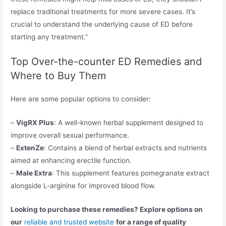
replace traditional treatments for more severe cases. It’s
crucial to understand the underlying cause of ED before
starting any treatment.”
Top Over-the-counter ED Remedies and
Where to Buy Them
Here are some popular options to consider:
–
VigRX Plus
: A well-known herbal supplement designed to
improve overall sexual performance.
–
ExtenZe
: Contains a blend of herbal extracts and nutrients
aimed at enhancing erectile function.
–
Male Extra
: This supplement features pomegranate extract
alongside L-arginine for improved blood flow.
Looking to purchase these remedies? Explore options on
our
reliable and trusted website
for a range of quality