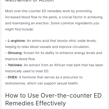
Most over-the-counter ED remedies work by promoting
increased blood flow to the penis, a crucial factor in achieving
and maintaining an erection. Some common ingredients you
might find include:
–
L-arginine
: An amino acid that boosts nitric oxide levels,
helping to relax blood vessels and improve circulation.
–
Ginseng
: Known for its ability to enhance energy levels and
improve blood flow.
–
Yohimbe
: An extract from an African tree bark that has been
historically used to treat ED.
–
DHEA
: A hormone that serves as a precursor to
testosterone, which can support sexual health.
How to Use Over-the-counter ED
Remedies Effectively