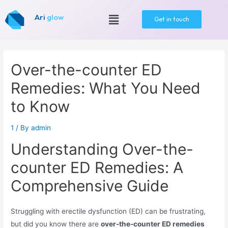
Ari
glow
Get in touch
Over-the-counter ED
Remedies: What You Need
to Know
1
/ By
admin
Understanding Over-the-
counter ED Remedies: A
Comprehensive Guide
Struggling with erectile dysfunction (ED) can be frustrating,
but did you know there are
over-the-counter ED remedies