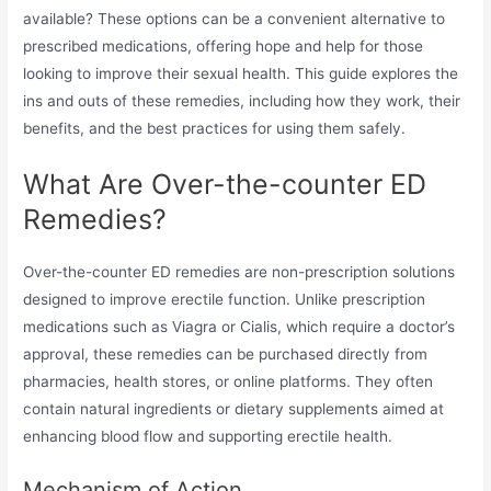
available? These options can be a convenient alternative to
prescribed medications, offering hope and help for those
looking to improve their sexual health. This guide explores the
ins and outs of these remedies, including how they work, their
benefits, and the best practices for using them safely.
What Are Over-the-counter ED
Remedies?
Over-the-counter ED remedies are non-prescription solutions
designed to improve erectile function. Unlike prescription
medications such as Viagra or Cialis, which require a doctor’s
approval, these remedies can be purchased directly from
pharmacies, health stores, or online platforms. They often
contain natural ingredients or dietary supplements aimed at
enhancing blood flow and supporting erectile health.
Mechanism of Action