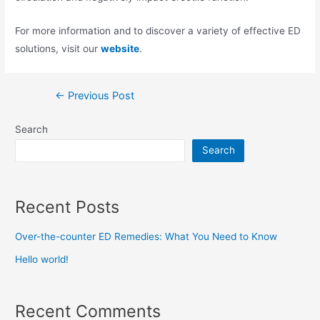
For more information and to discover a variety of effective ED
solutions, visit our
website
.
←
Previous Post
Search
Search
Recent Posts
Over-the-counter ED Remedies: What You Need to Know
Hello world!
Recent Comments