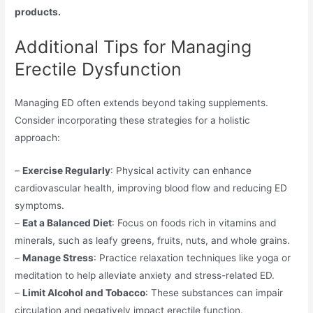
products.
Additional Tips for Managing
Erectile Dysfunction
Managing ED often extends beyond taking supplements.
Consider incorporating these strategies for a holistic
approach:
–
Exercise Regularly
: Physical activity can enhance
cardiovascular health, improving blood flow and reducing ED
symptoms.
–
Eat a Balanced Diet
: Focus on foods rich in vitamins and
minerals, such as leafy greens, fruits, nuts, and whole grains.
–
Manage Stress
: Practice relaxation techniques like yoga or
meditation to help alleviate anxiety and stress-related ED.
–
Limit Alcohol and Tobacco
: These substances can impair
circulation and negatively impact erectile function.