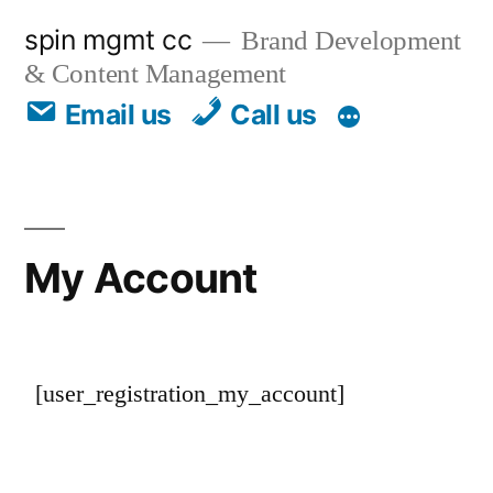
spin mgmt cc
Brand Development
& Content Management
Email us
Call us
My Account
[user_registration_my_account]